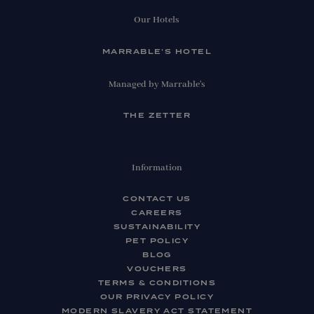
Our Hotels
MARRABLE’S HOTEL
Managed by Marrable's
THE ZETTER
Information
CONTACT US
CAREERS
SUSTAINABILITY
PET POLICY
BLOG
VOUCHERS
TERMS & CONDITIONS
OUR PRIVACY POLICY
MODERN SLAVERY ACT STATEMENT