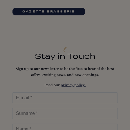
GAZETTE BRASSERIE
Stay in Touch
Sign up to our newsletter to be the first to hear of the best
offers, exciting news, and new openings.
Read our
privacy policy.