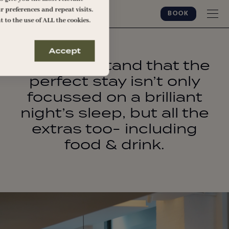
 preferences and repeat visits.
BOOK
t to the use of ALL the cookies.
Accept
We understand that the
perfect stay isn’t only
focussed on a brilliant
night’s sleep, but all the
extras too- including
food & drink.