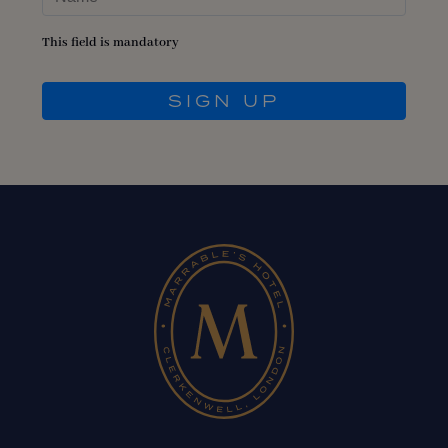
This field is mandatory
SIGN UP