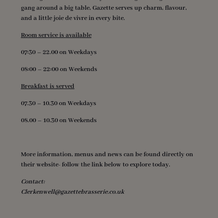
gang around a big table, Gazette serves up charm, flavour,
and a little joie de vivre in every bite.
Room service is available
07:30 – 22.00 on Weekdays
08:00 – 22:00 on Weekends
Breakfast is served
07.30 – 10.30 on Weekdays
08.00 – 10.30 on Weekends
More information, menus and news can be found directly on
their website- follow the link below to explore today.
Contact:
Clerkenwell@gazettebrasserie.co.uk