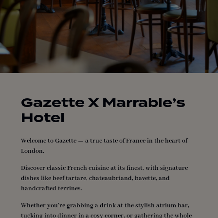
Gazette X Marrable’s
Hotel
Welcome to Gazette — a true taste of France in the heart of
London.
Discover classic French cuisine at its finest, with signature
dishes like beef tartare, chateaubriand, bavette, and
handcrafted terrines.
Whether you’re grabbing a drink at the stylish atrium bar,
tucking into dinner in a cosy corner, or gathering the whole